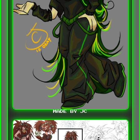
MADE BY JC