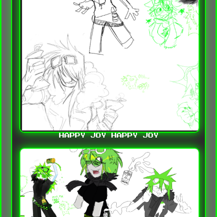
HAPPY JOY HAPPY JOY