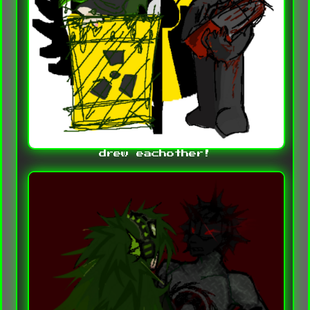
drew eachother!