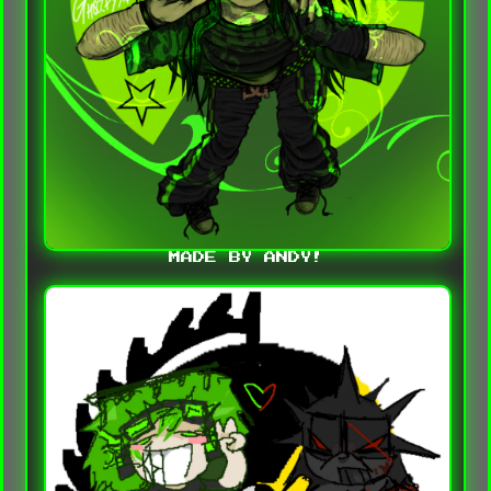
MADE BY ANDY!