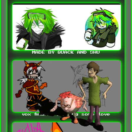
MADE BY QUACK AND SHU
vox finally getting some love