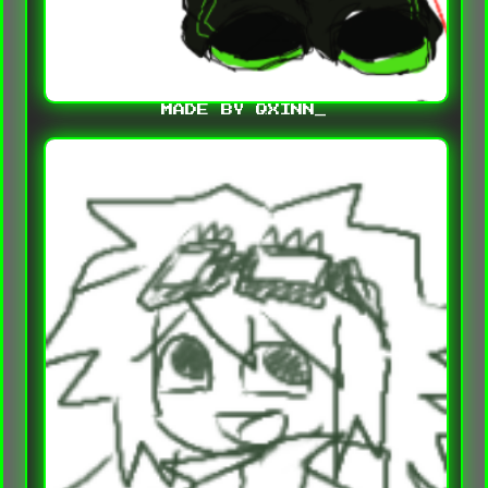
MADE BY QXINN_