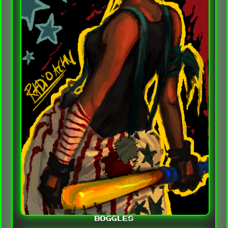
BOGGLES