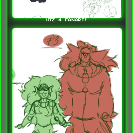
HTZ 4 FANART!