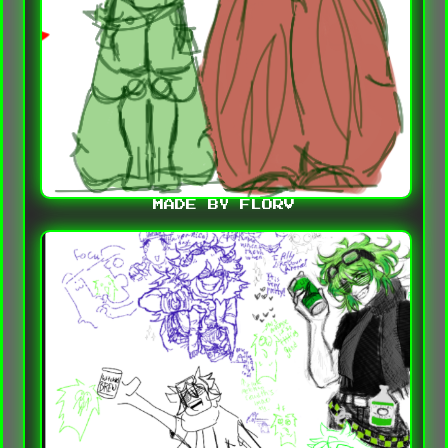
MADE BY FLORV