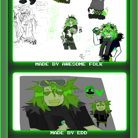
MADE BY AWESOME FOLK
MADE BY EDD