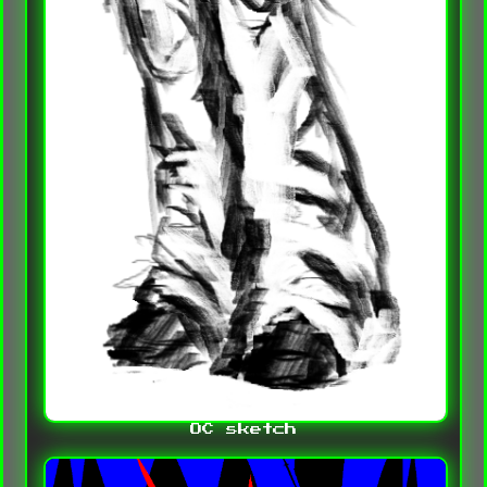
OC sketch