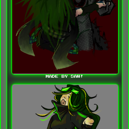
MADE BY SAW!