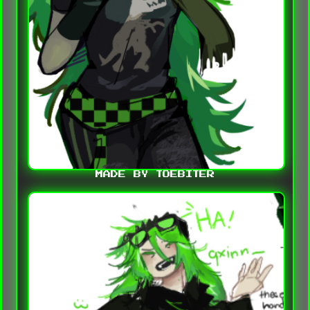
MADE BY TOEBITER