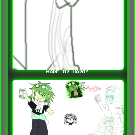
MADE BY HAYO!