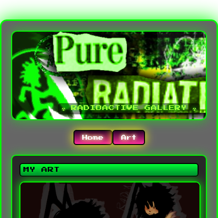
☢ RADIOACTIVE GALLERY ☢
Home
Art
MY ART