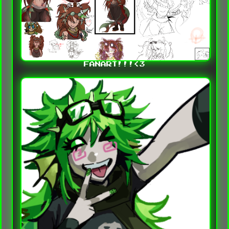
FANART!!!<3