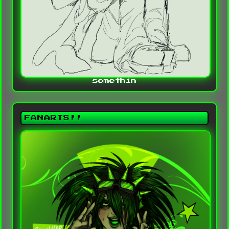
somethin
FANARTS!!